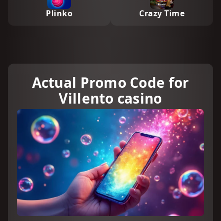
Plinko
Crazy Time
Actual Promo Code for
Villento casino