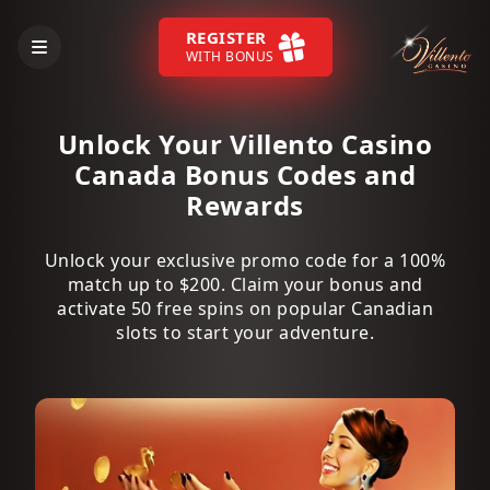
REGISTER
WITH BONUS
Unlock Your Villento Casino
Canada Bonus Codes and
Rewards
Unlock your exclusive promo code for a 100%
match up to $200. Claim your bonus and
activate 50 free spins on popular Canadian
slots to start your adventure.