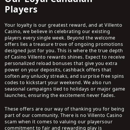
Players
Your loyalty is our greatest reward, and at Villento
Casino, we believe in celebrating our existing
players every single week. Beyond the welcome
offers lies a treasure trove of ongoing promotions
designed just for you. This is where the true depth
of Casino Villento rewards shines. Expect to receive
personalized reload bonuses that give you extra
power on your deposits, cashback offers that
soften any unlucky streaks, and surprise free spins
codes to kickstart your weekend. We also run
seasonal campaigns tied to holidays or major game
launches, ensuring the excitement never fades.
These offers are our way of thanking you for being
part of our community. There is no Villento Casino
scam when it comes to valuing our playersour
commitment to fair and rewarding play is