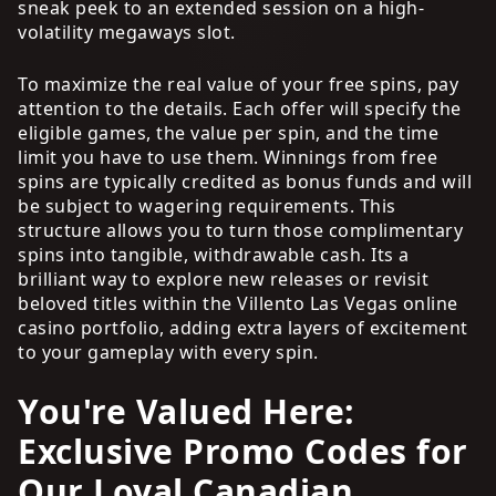
sneak peek to an extended session on a high-
volatility megaways slot.
To maximize the real value of your free spins, pay
attention to the details. Each offer will specify the
eligible games, the value per spin, and the time
limit you have to use them. Winnings from free
spins are typically credited as bonus funds and will
be subject to wagering requirements. This
structure allows you to turn those complimentary
spins into tangible, withdrawable cash. Its a
brilliant way to explore new releases or revisit
beloved titles within the Villento Las Vegas online
casino portfolio, adding extra layers of excitement
to your gameplay with every spin.
You're Valued Here:
Exclusive Promo Codes for
Our Loyal Canadian