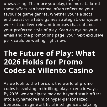
unwavering. The more you play, the more tailored
these offers can become, often reflecting your
favourite game genres. Whether youre a slots
enthusiast or a table games strategist, our system
works to deliver relevant bonuses that enhance
your preferred style of play. Keep an eye on your
email and the promotions page; your next exclusive
perk could be waiting right now.
The Future of Play: What
2026 Holds for Promo
Codes at Villento Casino
As we look to the horizon, the world of promo
codes is evolving in thrilling, player-centric ways.
By 2026, we anticipate moving beyond static offers
into a dynamic realm of hyper-personalized
bonuses. Imagine artificial intelligence analyzing