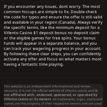
If you encounter any issues, dont worry. The most
common hiccups are simple to fix. Double-check
the code for typos and ensure the offer is still valid
and available in your region (Canada). Always verify
the specific terms, like the minimum deposit for a
Villento Casino $1 deposit bonus no deposit claim
or the eligible games for free spins. Your bonus
funds will appear in a separate balance, and you
can track your wagering progress in your account.
By following these clear steps, you can confidently
activate any offer and focus on what matters most:
having a fantastic time playing.
This website is an independent informational and review
resource. It is not the official website of Villento casino and
is
not affiliated with, endorsed, sponsored, or operated by
Villento casino or its owners
. All trademarks, logos, and brand
names are the property of their respective owners and are used