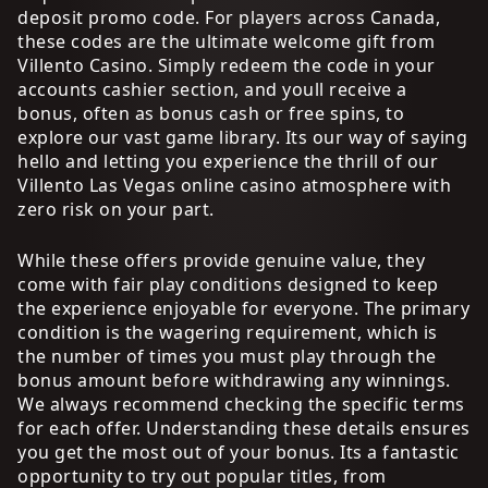
deposit promo code. For players across Canada,
these codes are the ultimate welcome gift from
Villento Casino. Simply redeem the code in your
accounts cashier section, and youll receive a
bonus, often as bonus cash or free spins, to
explore our vast game library. Its our way of saying
hello and letting you experience the thrill of our
Villento Las Vegas online casino atmosphere with
zero risk on your part.
While these offers provide genuine value, they
come with fair play conditions designed to keep
the experience enjoyable for everyone. The primary
condition is the wagering requirement, which is
the number of times you must play through the
bonus amount before withdrawing any winnings.
We always recommend checking the specific terms
for each offer. Understanding these details ensures
you get the most out of your bonus. Its a fantastic
opportunity to try out popular titles, from