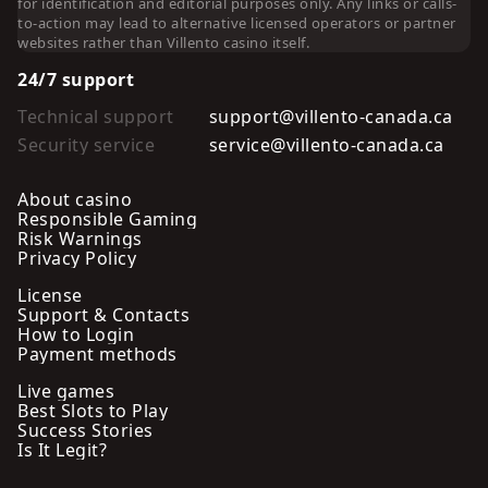
for identification and editorial purposes only. Any links or calls-
to-action may lead to alternative licensed operators or partner
websites rather than Villento casino itself.
24/7 support
Technical support
support@villento-canada.ca
Security service
service@villento-canada.ca
About casino
Responsible Gaming
Risk Warnings
Privacy Policy
License
Support & Contacts
How to Login
Payment methods
Live games
Best Slots to Play
Success Stories
Is It Legit?