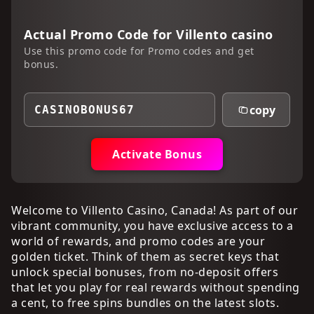
Actual Promo Code for Villento casino
Use this promo code for Promo codes and get
bonus.
copy
Activate Bonus
Welcome to Villento Casino, Canada! As part of our
vibrant community, you have exclusive access to a
world of rewards, and promo codes are your
golden ticket. Think of them as secret keys that
unlock special bonuses, from no-deposit offers
that let you play for real rewards without spending
a cent, to free spins bundles on the latest slots.