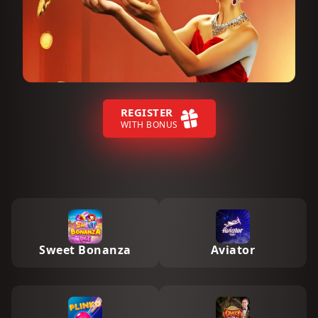
REGISTER
WITH BONUS
Sweet Bonanza
Aviator