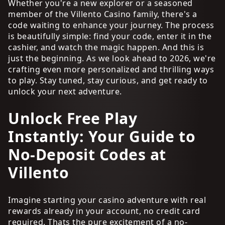
Whether you're a new explorer or a seasoned
member of the Villento Casino family, there's a
code waiting to enhance your journey. The process
is beautifully simple: find your code, enter it in the
cashier, and watch the magic happen. And this is
just the beginning. As we look ahead to 2026, we're
crafting even more personalized and thrilling ways
to play. Stay tuned, stay curious, and get ready to
unlock your next adventure.
Unlock Free Play
Instantly: Your Guide to
No-Deposit Codes at
Villento
Imagine starting your casino adventure with real
rewards already in your account, no credit card
required. Thats the pure excitement of a no-