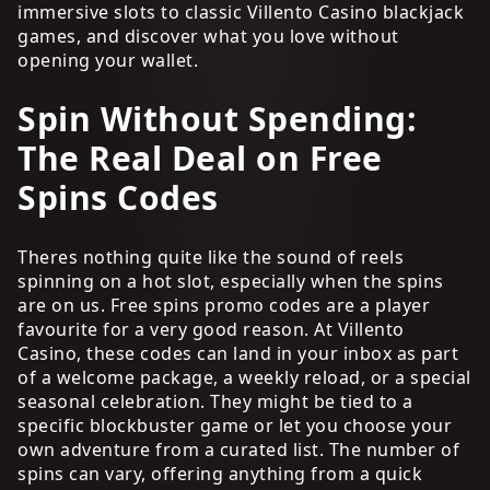
immersive slots to classic Villento Casino blackjack
games, and discover what you love without
opening your wallet.
Spin Without Spending:
The Real Deal on Free
Spins Codes
Theres nothing quite like the sound of reels
spinning on a hot slot, especially when the spins
are on us. Free spins promo codes are a player
favourite for a very good reason. At Villento
Casino, these codes can land in your inbox as part
of a welcome package, a weekly reload, or a special
seasonal celebration. They might be tied to a
specific blockbuster game or let you choose your
own adventure from a curated list. The number of
spins can vary, offering anything from a quick