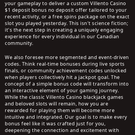
your gameplay to deliver a custom Villento Casino
$1 deposit bonus no deposit offer tailored to your
recent activity, or a free spins package on the exact
slot you played yesterday. This isn't science fiction;
it's the next step in creating a uniquely engaging
experience for every individual in our Canadian
community.
We also foresee more segmented and event-driven
codes. Think real-time bonuses during live sports
finals, or community achievement codes unlocked
when players collectively hit a jackpot goal. The
concept of a simple bonus code will transform into
an interactive element of your gaming journey.
While the classic Villento Casino blackjack games
and beloved slots will remain, how you are
rewarded for playing them will become more
intuitive and integrated. Our goal is to make every
bonus feel like it was crafted just for you,
deepening the connection and excitement with