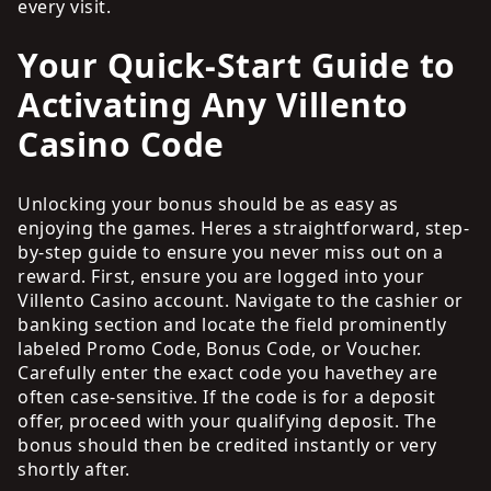
every visit.
Your Quick-Start Guide to
Activating Any Villento
Casino Code
Unlocking your bonus should be as easy as
enjoying the games. Heres a straightforward, step-
by-step guide to ensure you never miss out on a
reward. First, ensure you are logged into your
Villento Casino account. Navigate to the cashier or
banking section and locate the field prominently
labeled Promo Code, Bonus Code, or Voucher.
Carefully enter the exact code you havethey are
often case-sensitive. If the code is for a deposit
offer, proceed with your qualifying deposit. The
bonus should then be credited instantly or very
shortly after.